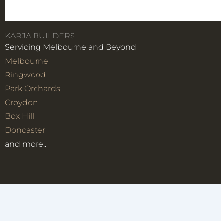
KARJA BUILDERS
Servicing Melbourne and Beyond
Melbourne
Ringwood
Park Orchards
Croydon
Box Hill
Doncaster
and more..