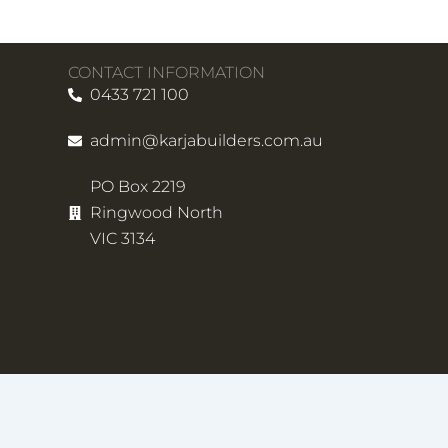
CONTACT INFORMATION
0433 721 100
admin@karjabuilders.com.au
PO Box 2219
Ringwood North
VIC 3134