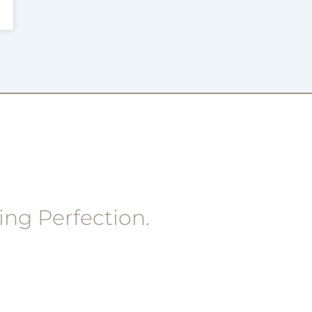
ing Perfection.