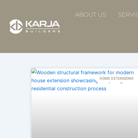
Skip
to
ABOUT US
SERVI
content
HOME EXTENSIONS