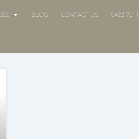
CES
BLOG
CONTACT US
0433 721 