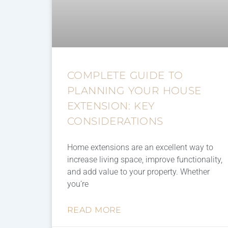
COMPLETE GUIDE TO
PLANNING YOUR HOUSE
EXTENSION: KEY
CONSIDERATIONS
Home extensions are an excellent way to
increase living space, improve functionality,
and add value to your property. Whether
you’re
READ MORE