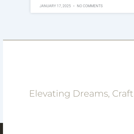
JANUARY 17, 2025
NO COMMENTS
Elevating Dreams, Craft