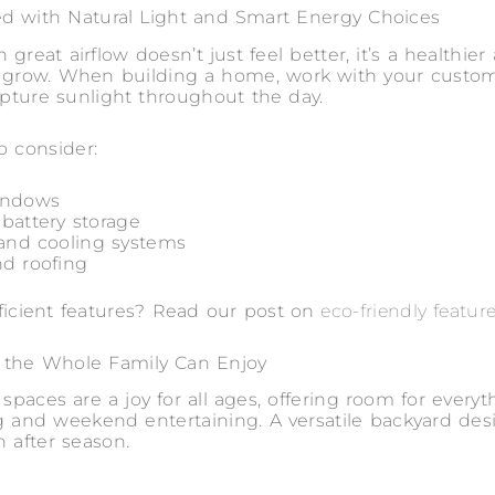
d with Natural Light and Smart Energy Choices
 great airflow doesn’t just feel better, it’s a healthi
to grow. When building a home, work with your custo
capture sunlight throughout the day.
o consider:
indows
 battery storage
 and cooling systems
nd roofing
fficient features? Read our post on
eco-friendly featur
 the Whole Family Can Enjoy
paces are a joy for all ages, offering room for everyt
ng and weekend entertaining. A versatile backyard de
n after season.