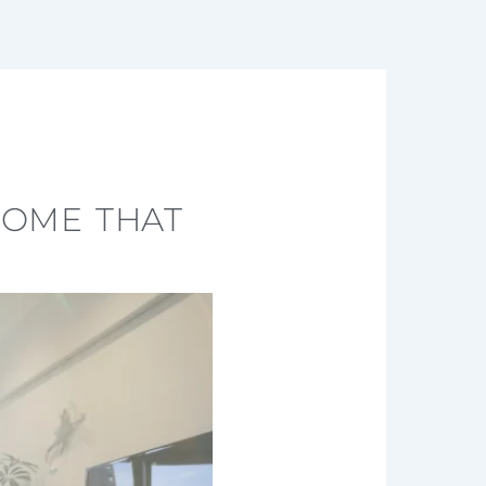
HOME THAT
Y