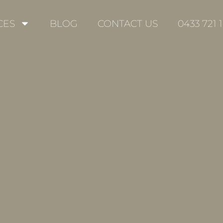
CES
BLOG
CONTACT US
0433 721 