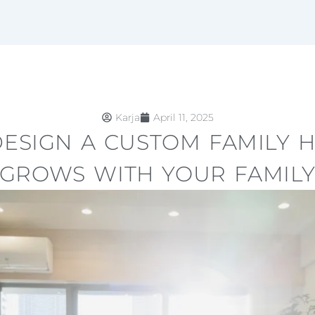
Karja
April 11, 2025
ESIGN A CUSTOM FAMILY 
GROWS WITH YOUR FAMIL