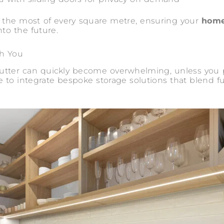
s the most of every square metre, ensuring your
home
nto the future.
th You
clutter can quickly become overwhelming, unless you
 to integrate bespoke storage solutions that blend 