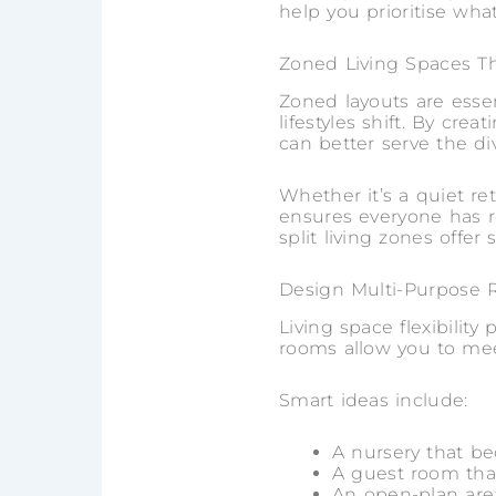
help you prioritise wha
Zoned Living Spaces Th
Zoned layouts are esse
lifestyles shift. By cre
can better serve the di
Whether it’s a quiet ret
ensures everyone has r
split living zones offe
Design Multi-Purpose R
Living space flexibility
rooms allow you to mee
Smart ideas include:
A nursery that b
A guest room tha
An open-plan are