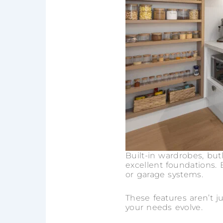
Built-in wardrobes, butl
excellent foundations. 
or garage systems.
These features aren’t ju
your needs evolve.