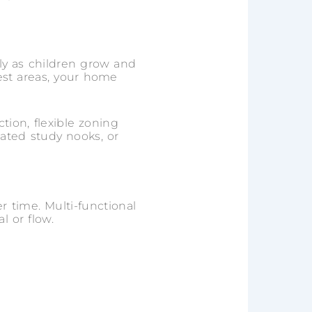
ly as children grow and
rest areas, your home
tion, flexible zoning
ated study nooks, or
er time. Multi-functional
 or flow.