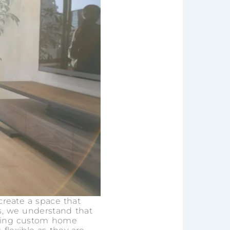
create a space that
ers, we understand that
ading custom home