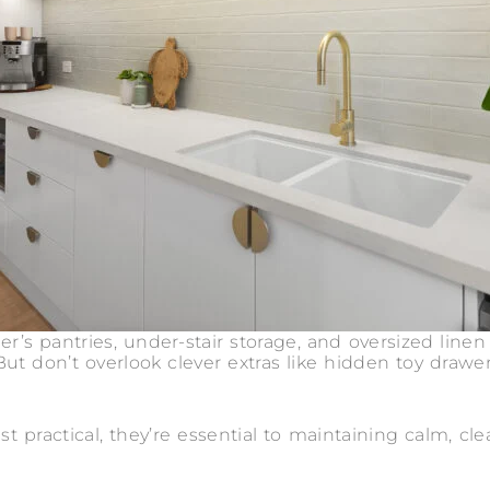
er’s pantries, under-stair storage, and oversized linen
But don’t overlook clever extras like hidden toy drawe
st practical, they’re essential to maintaining calm, cle