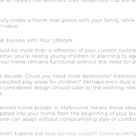
e’ve helped homeowners craft residences that are as 
ully create a home that grows with your family, while
m value.
t Evolves with Your Lifestyle
ld be more than a reflection of your current routine
hether you’re raising young children or planning to ag
ur home remains functional without the need for dis
xt decade. Could you need more bedrooms? Addition
dedicated play areas for children? Perhaps even dual 
l-considered design should cater to the evolving need
e.
enced home builder in Melbourne means these ideas 
egrated into your home from the beginning of your bui
home can adapt without compromising style or comfor
ance? Explore our
step-by-step custom home buildin