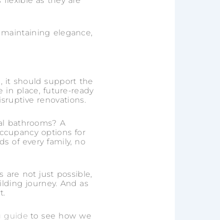
flexible as they are
 maintaining elegance,
, it should support the
e in place, future-ready
ruptive renovations.
al bathrooms? A
occupancy options for
s of every family, no
are not just possible,
lding journey. And as
t.
g guide
to see how we