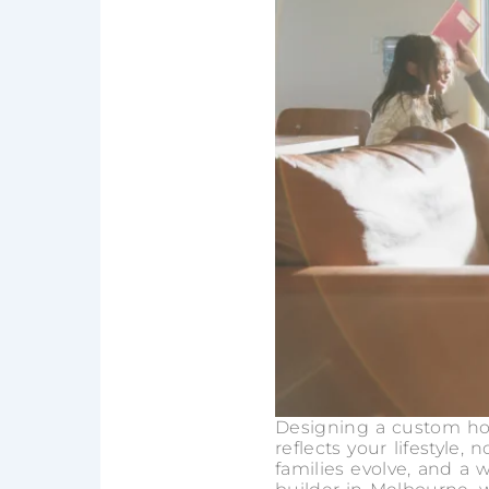
Designing a custom hom
reflects your lifestyle,
families evolve, and 