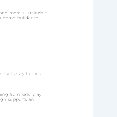
er and more sustainable
m home builder to
es for luxury homes
.
hing from kids’ play
sign supports an