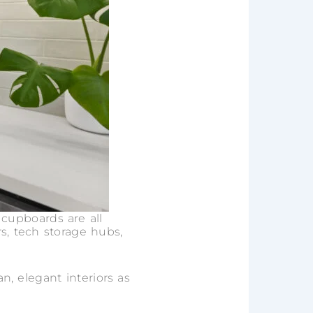
 cupboards are all
rs, tech storage hubs,
an, elegant interiors as