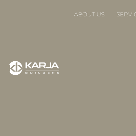
Skip
to
ABOUT US
SERVI
content