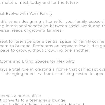
t matters most, today and for the future.
at Evolve with Your Family
ntial when designing a home for your family, especial
ating intentional separation between social, work, and 
verse needs of growing families.
reat for teenagers or a central space for family connec
oom to breathe. Bedrooms on separate levels, design
r space to grow, without crowding one another.
ooms and Living Spaces for Flexibility
 plays a vital role in creating a home that can adapt ov
t changing needs without sacrificing aesthetic appeal
ecomes a home office
t converts to a teenager’s lounge
a with sliding doors for privacy on demand