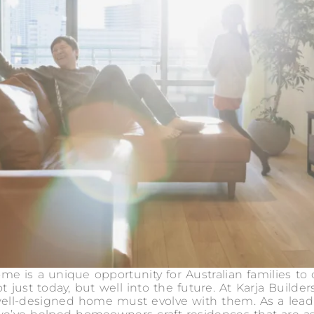
e is a unique opportunity for Australian families to 
 not just today, but well into the future. At Karja Build
a well-designed home must evolve with them. As a le