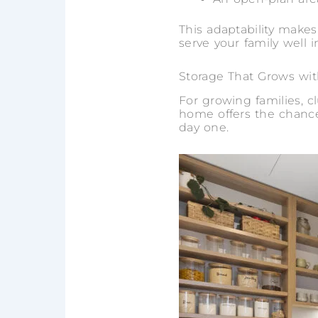
This adaptability make
serve your family well i
Storage That Grows wi
For growing families, 
home offers the chance
day one.