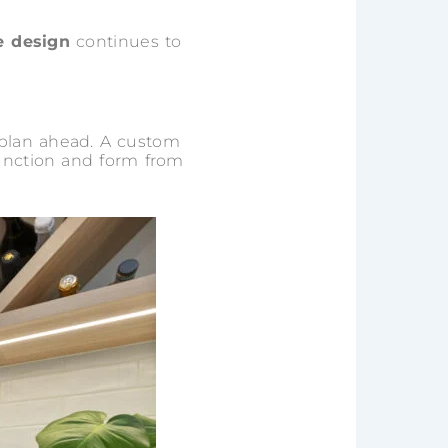
 design
continues to
 plan ahead. A custom
function and form from