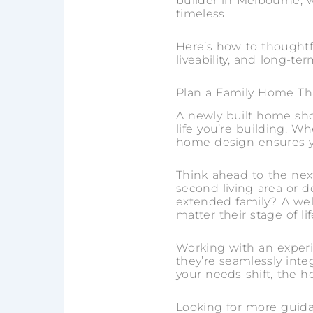
builder in Melbourne, w
timeless.
Here’s how to thoughtf
liveability, and long-ter
Plan a Family Home Tha
A newly built home shou
life you’re building. W
home design ensures yo
Think ahead to the ne
second living area or 
extended family? A wel
matter their stage of lif
Working with an experi
they’re seamlessly int
your needs shift, the 
Looking for more guid