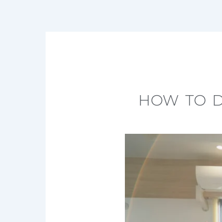
HOW TO D