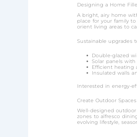
Designing a Home Fille
A bright, airy home with
place for your family 
orient living areas to 
Sustainable upgrades t
Double-glazed w
Solar panels with
Efficient heating
Insulated walls a
Interested in energy-e
Create Outdoor Spaces
Well-designed outdoor s
zones to alfresco dini
evolving lifestyle, seaso