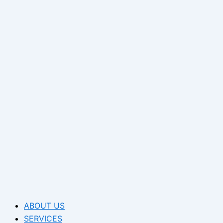
ABOUT US
SERVICES