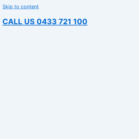
Skip to content
CALL US 0433 721 100