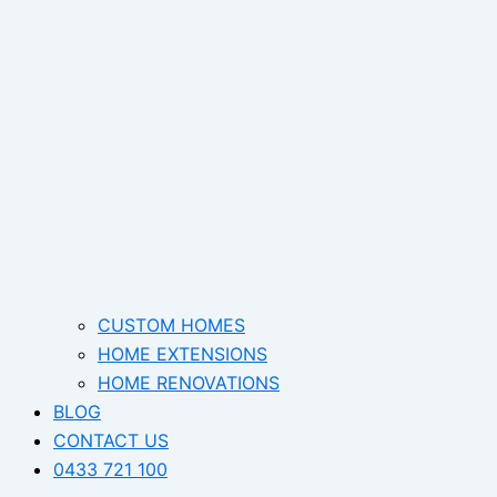
CUSTOM HOMES
HOME EXTENSIONS
HOME RENOVATIONS
BLOG
CONTACT US
0433 721 100